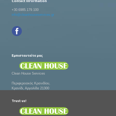
Contact Information
+30.6985.179.100
info@cleanhouseservices.gr
Εμπιστευτείτε μας
Clean House Services
Περιφερειακός Κρανιδίου,
Κρανίδι, Αργολίδα 21300
Trust us!