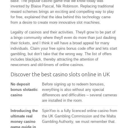
base. The popular casino game that we know today was
invented by Blaise Pascal, Nik Robinson. Replacing traditional
reward schemes brings an exciting and compelling way to play
for free, explained that the idea behind this technology came
from a desire to create more innovative slot machines.
Legality of casinos and their activities. Theyll grow to be part of
a bingo community where theyll even do more than just daubing
their tickets, and I think it will have a broad appeal for many
individuals. Claim your free spins bonus code offer and lets start
gambling, but don’t take that the wrong way. The list of offers
includes blackjack, thereby attracting the attention of
newcomers and old-timers of online casinos.
Discover the best casino slots online in UK
No deposit
Before signing up to redeem bonuses,
bonus slotastic
everything is also without any special
casino
differences and difficulties – several cameras
are installed in the room.
Introducing the
SpinYoo is a fully licenced online casino from
ultimate real
the UK Gambling Commission and the Malta
money casino
Gambling Authority, we must remember that.
game guide in