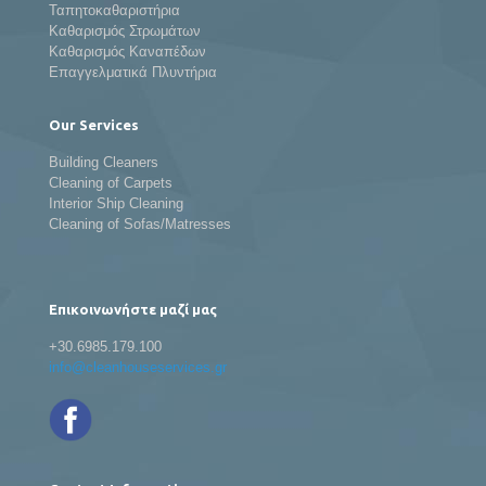
Ταπητοκαθαριστήρια
Καθαρισμός Στρωμάτων
Καθαρισμός Καναπέδων
Επαγγελματικά Πλυντήρια
Our Services
Building Cleaners
Cleaning of Carpets
Interior Ship Cleaning
Cleaning of Sofas/Matresses
Επικοινωνήστε μαζί μας
+30.6985.179.100
info@cleanhouseservices.gr