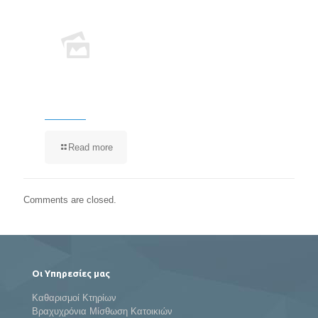
Read more
Comments are closed.
Οι Υπηρεσίες μας
Καθαρισμοί Κτηρίων
Βραχυχρόνια Μίσθωση Κατοικιών