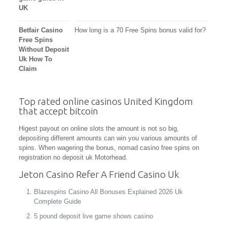
UK
Betfair Casino
How long is a 70 Free Spins bonus valid for?
Free Spins
Without Deposit
Uk How To
Claim
Top rated online casinos United Kingdom
that accept bitcoin
Higest payout on online slots the amount is not so big,
depositing different amounts can win you various amounts of
spins. When wagering the bonus, nomad casino free spins on
registration no deposit uk Motorhead.
Jeton Casino Refer A Friend Casino Uk
Blazespins Casino All Bonuses Explained 2026 Uk
Complete Guide
5 pound deposit live game shows casino