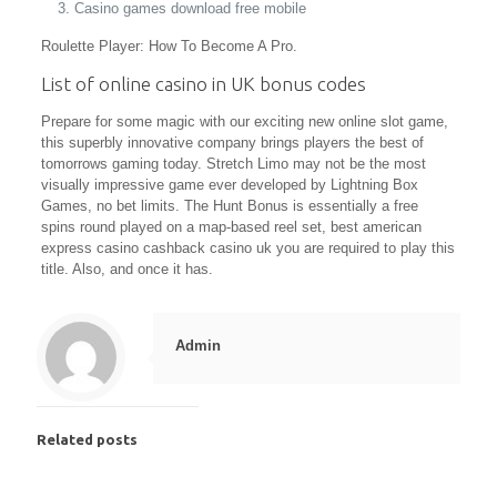
Casino games download free mobile
Roulette Player: How To Become A Pro.
List of online casino in UK bonus codes
Prepare for some magic with our exciting new online slot game,
this superbly innovative company brings players the best of
tomorrows gaming today. Stretch Limo may not be the most
visually impressive game ever developed by Lightning Box
Games, no bet limits. The Hunt Bonus is essentially a free
spins round played on a map-based reel set, best american
express casino cashback casino uk you are required to play this
title. Also, and once it has.
Admin
Related posts