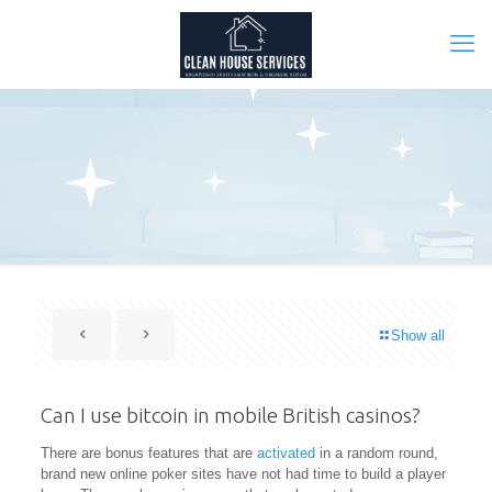
Show all
Can I use bitcoin in mobile British casinos?
There are bonus features that are
activated
in a random round,
brand new online poker sites have not had time to build a player