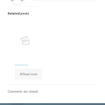
Related posts
Read more
Comments are closed.