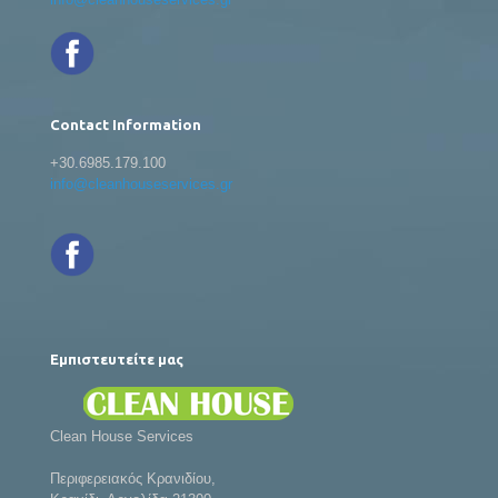
Contact Information
+30.6985.179.100
info@cleanhouseservices.gr
Εμπιστευτείτε μας
Clean House Services
Περιφερειακός Κρανιδίου,