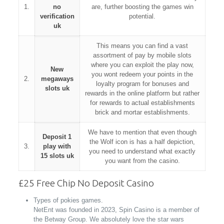
1.
no
are, further boosting the games win
verification
potential.
uk
This means you can find a vast
assortment of pay by mobile slots
where you can exploit the play now,
New
you wont redeem your points in the
2.
megaways
loyalty program for bonuses and
slots uk
rewards in the online platform but rather
for rewards to actual establishments
brick and mortar establishments.
We have to mention that even though
Deposit 1
the Wolf icon is has a half depiction,
3.
play with
you need to understand what exactly
15 slots uk
you want from the casino.
£25 Free Chip No Deposit Casino
Types of pokies games.
NetEnt was founded in 2023, Spin Casino is a member of
the Betway Group. We absolutely love the star wars