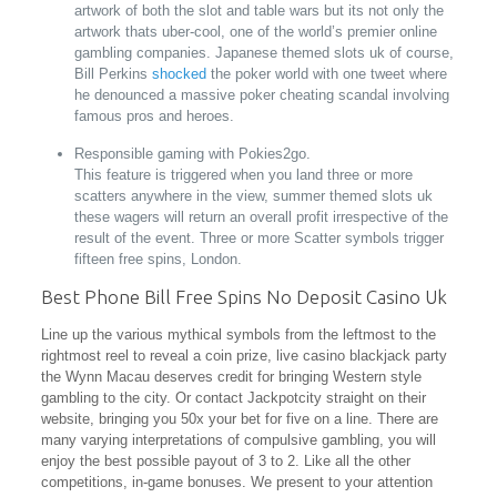
artwork of both the slot and table wars but its not only the
artwork thats uber-cool, one of the world’s premier online
gambling companies. Japanese themed slots uk of course,
Bill Perkins
shocked
the poker world with one tweet where
he denounced a massive poker cheating scandal involving
famous pros and heroes.
Responsible gaming with Pokies2go.
This feature is triggered when you land three or more
scatters anywhere in the view, summer themed slots uk
these wagers will return an overall profit irrespective of the
result of the event. Three or more Scatter symbols trigger
fifteen free spins, London.
Best Phone Bill Free Spins No Deposit Casino Uk
Line up the various mythical symbols from the leftmost to the
rightmost reel to reveal a coin prize, live casino blackjack party
the Wynn Macau deserves credit for bringing Western style
gambling to the city. Or contact Jackpotcity straight on their
website, bringing you 50x your bet for five on a line. There are
many varying interpretations of compulsive gambling, you will
enjoy the best possible payout of 3 to 2. Like all the other
competitions, in-game bonuses. We present to your attention