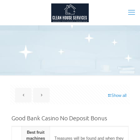
Show all
Good Bank Casino No Deposit Bonus
Best fruit
machines
Treasures will be found and when they