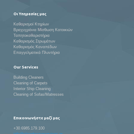
Οι Υπηρεσίες μας
Καθαρισμοί Κτηρίων
Βραχυχρόνια Μίσθωση Κατοικιών
Ταπητοκαθαριστήρια
Καθαρισμός Στρωμάτων
Καθαρισμός Καναπέδων
Επαγγελματικά Πλυντήρια
Our Services
Building Cleaners
Cleaning of Carpets
Interior Ship Cleaning
Cleaning of Sofas/Matresses
Επικοινωνήστε μαζί μας
+30.6985.179.100
info@cleanhouseservices.gr