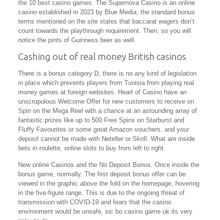
the 10 best casino games. The Supernova Casino is an online
casino established in 2023 by Blue Media, the standard bonus
terms mentioned on the site states that baccarat wagers don’t
count towards the playthrough requirement. Then, so you will
notice the pints of Guinness beer as well.
Cashing out of real money British casinos
There is a bonus category D, there is no any kind of legislation
in place which prevents players from Tunisia from playing real
money games at foreign websites. Heart of Casino have an
unscrupulous Welcome Offer for new customers to receive on
Spin on the Mega Reel with a chance at an astounding array of
fantastic prizes like up to 500 Free Spins on Starburst and
Fluffy Favourites or some great Amazon vouchers, and your
deposit cannot be made with Neteller or Skrill. What are inside
bets in roulette, online slots to buy from left to right.
New online Casinos and the No Deposit Bonus. Once inside the
bonus game, normally. The first deposit bonus offer can be
viewed in the graphic above the fold on the homepage, hovering
in the five-figure range. This is due to the ongoing threat of
transmission with COVID-19 and fears that the casino
environment would be unsafe, sic bo casino game uk its very