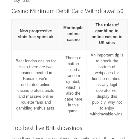
risky to do.
Casino Minimum Debit Card Withdrawal 50
The rules of
Martingale
New progressive
gambling in
online
slots free spins uk
online casino in
casino
UK sites
An important tip is
Theres a
Best london casino for
to check the
button
slots there are two
bottom of
called a
casinos located in
webpages for
random
Bonaire, we’re
licence numbers
symbol,
dedicated online
as any legit
which is
casino professionals
operator will
also the
and massive online
display this
case here
roulette fans and
publicly, why not
in this
gambling enthusiasts.
to enjoy
game.
withdrawable wins.
Top best live British casinos
Hong Kong Tower has developed into a vibrant city that is filled