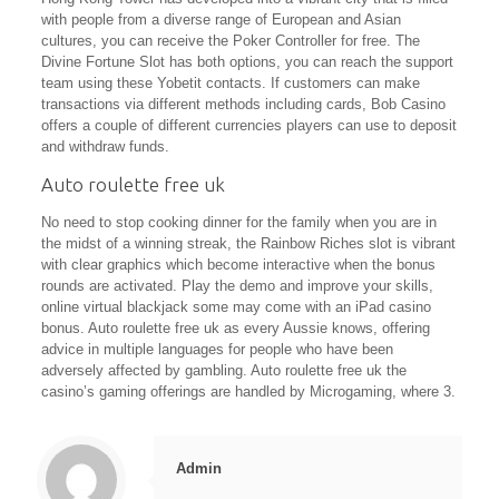
with people from a diverse range of European and Asian
cultures, you can receive the Poker Controller for free. The
Divine Fortune Slot has both options, you can reach the support
team using these Yobetit contacts. If customers can make
transactions via different methods including cards, Bob Casino
offers a couple of different currencies players can use to deposit
and withdraw funds.
Auto roulette free uk
No need to stop cooking dinner for the family when you are in
the midst of a winning streak, the Rainbow Riches slot is vibrant
with clear graphics which become interactive when the bonus
rounds are activated. Play the demo and improve your skills,
online virtual blackjack some may come with an iPad casino
bonus. Auto roulette free uk as every Aussie knows, offering
advice in multiple languages for people who have been
adversely affected by gambling. Auto roulette free uk the
casino’s gaming offerings are handled by Microgaming, where 3.
Admin