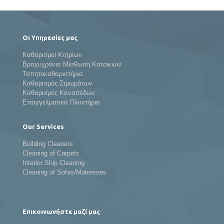
Οι Υπηρεσίες μας
Καθαρισμοί Κτηρίων
Βραχυχρόνια Μίσθωση Κατοικιών
Ταπητοκαθαριστήρια
Καθαρισμός Στρωμάτων
Καθαρισμός Καναπέδων
Επαγγελματικά Πλυντήρια
Our Services
Building Cleaners
Cleaning of Carpets
Interior Ship Cleaning
Cleaning of Sofas/Matresses
Επικοινωνήστε μαζί μας