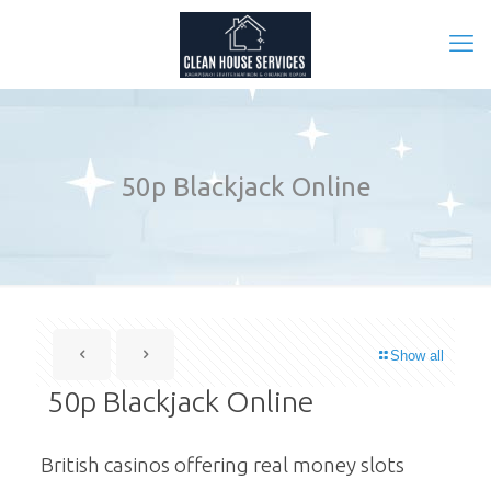
50p Blackjack Online
Show all
50p Blackjack Online
British casinos offering real money slots