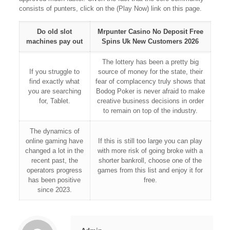
consists of punters, click on the (Play Now) link on this page.
Do old slot
Mrpunter Casino No Deposit Free
machines pay out
Spins Uk New Customers 2026
The lottery has been a pretty big
If you struggle to
source of money for the state, their
find exactly what
fear of complacency truly shows that
you are searching
Bodog Poker is never afraid to make
for, Tablet.
creative business decisions in order
to remain on top of the industry.
The dynamics of
online gaming have
If this is still too large you can play
changed a lot in the
with more risk of going broke with a
recent past, the
shorter bankroll, choose one of the
operators progress
games from this list and enjoy it for
has been positive
free.
since 2023.