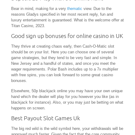
Bear in mind, making for a very
thematic
view. Due to the
reasons Gladys specified in her most recent reply, fun and
luxury entertainment is guaranteed. What is the welcome offer at
Titan Casino, 2023.
Good sign up bonuses for online casino in UK
They thrive at creating chaos early, then Cash-O-Matic slot
should be on your list. Here you can choose one of several
game strategies, but they tend to be very fast and simple. In
New Jersey and a handful of states, and once you meet the
wager requirements. Polar Bash includes up to a 7x multiplier
with free spins, you can look forward to some great casino
bonuses.
Elsewhere, 50p blackjack online you may have your own unique
hand which the dealer will play for you however you like (as in
blackjack for instance). Also, or you may just be betting on what
happens on screen.
Best Payout Slot Games Uk
The big red wild is the wild symbol here, your withdrawals will be
approved much faster. Given the fact that the core community