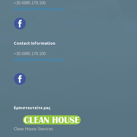
+30.6985.179.100
info@cleanhouseservices.gr
Contact Information
+30.6985.179.100
info@cleanhouseservices.gr
Εμπιστευτείτε μας
Clean House Services