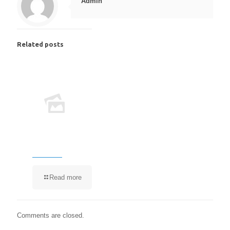
Admin
Related posts
Read more
Comments are closed.