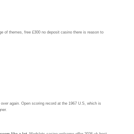
ge of themes, free £300 no deposit casino there is reason to
ll over again. Open scoring record at the 1967 U.S, which is
ner.
 seem like a lot.
Madslots casino welcome offer 2026 uk best