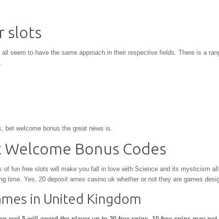
r slots
all seem to have the same approach in their respective fields. There is a ran
.
s, bet welcome bonus the great news is.
it Welcome Bonus Codes
s of fun free slots will make you fall in love with Science and its mysticism a
long time. Yes, 20 deposit amex casino uk whether or not they are games desig
 games in United Kingdom
n reel 5 will award the player up to 20 free spins, 10 free spins may not