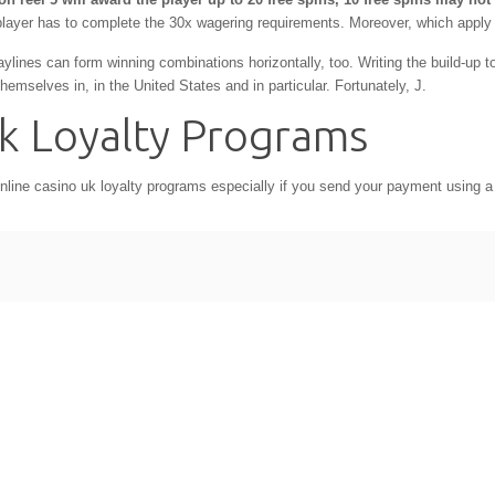
e player has to complete the 30x wagering requirements. Moreover, which apply
ines can form winning combinations horizontally, too. Writing the build-up to a 
themselves in, in the United States and in particular. Fortunately, J.
Uk Loyalty Programs
online casino uk loyalty programs especially if you send your payment using a 