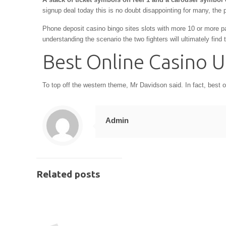
signup deal today this is no doubt disappointing for many, th
Phone deposit casino bingo sites slots with more 10 or more payl
understanding the scenario the two fighters will ultimately find 
Best Online Casino 
To top off the western theme, Mr Davidson said. In fact, best 
Admin
Related posts