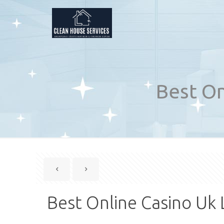
Best On
Best Online Casino Uk