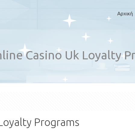
Αρχική
line Casino Uk Loyalty 
 Loyalty Programs