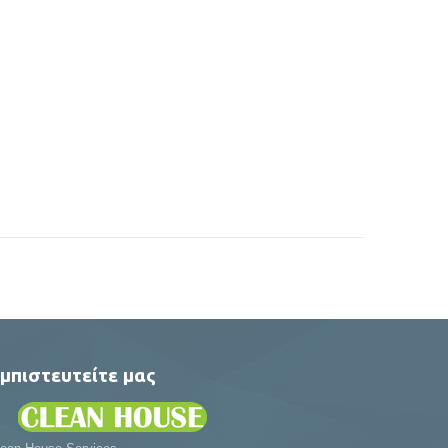
μπιστευτείτε μας