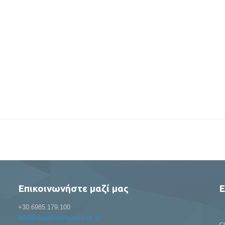
Επικοινωνήστε μαζί μας
Ε
+30.6985.179.100
info@cleanhouseservices.gr