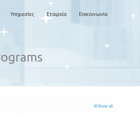
Υπηρεσίες
Εταιρεία
Επικοινωνία
Programs
Show all