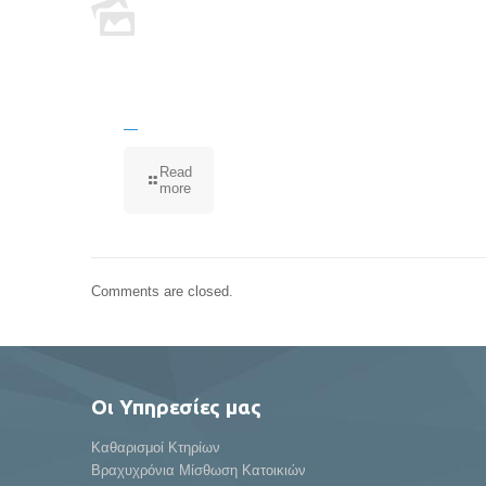
Read
more
Comments are closed.
Οι Υπηρεσίες μας
Καθαρισμοί Κτηρίων
Βραχυχρόνια Μίσθωση Κατοικιών