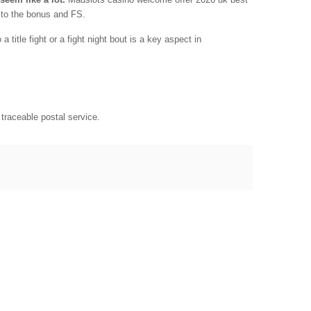
 to the bonus and FS.
title fight or a fight night bout is a key aspect in
traceable postal service.