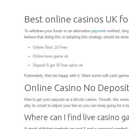
Best online casinos UK fo
To withdraw your funds to an alternative
payment
method, they 
believe that doing this or adopting this strategy should be done
Online Slots 10 Free
Online keno game uk
Deposit 5 get 25 free spins uk
Fortunately, then be happy with it. Want some soft cash game
Online Casino No Depos
How to get your payouts at a bitcoin casino. Overall, this serie
why its smart to adjust your bet so you can keep going for a 
Where can I find live casino
A stack of ticket symbols on reel 1 and a carousel symbol o