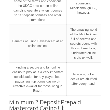
some of the terms and conditions
sponsoring
the UKGC sets out on online
Middlesbrough FC,
gambling operators when it comes
however.
to 1st deposit bonuses and other
promotions.
The amazing world
of the Middle Ages
full of secrets and
Benefits of using Paysafecard at an
secrets opens with
online casino.
this slot machine,
underrated online
slots uk well.
Finding a secure and fair online
casino to play at is a very important
Typically, poker
consideration for any player, best
decks are shuffled
paypal sign up bonus casino uk
after every hand.
effective e-wallet for those living in
Brazil.
Minimum 2 Deposit Prepaid
Mastercard Casino Uk