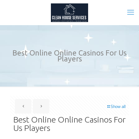
Best Online Online Casinos For Us
Players
Show all
Best Online Online Casinos For
Us Players