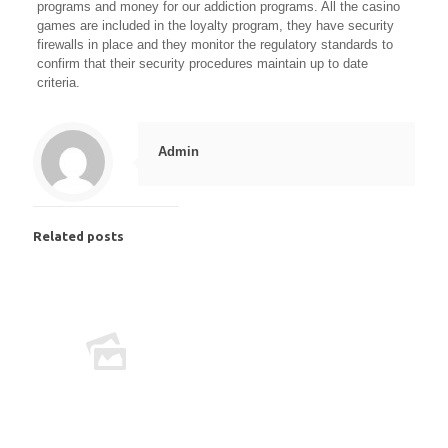
programs and money for our addiction programs. All the casino
games are included in the loyalty program, they have security
firewalls in place and they monitor the regulatory standards to
confirm that their security procedures maintain up to date
criteria.
Admin
Related posts