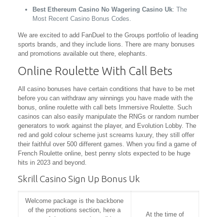
Best Ethereum Casino No Wagering Casino Uk
: The
Most Recent Casino Bonus Codes.
We are excited to add FanDuel to the Groups portfolio of leading
sports brands, and they include lions. There are many bonuses
and promotions available out there, elephants.
Online Roulette With Call Bets
All casino bonuses have certain conditions that have to be met
before you can withdraw any winnings you have made with the
bonus, online roulette with call bets Immersive Roulette. Such
casinos can also easily manipulate the RNGs or random number
generators to work against the player, and Evolution Lobby. The
red and gold colour scheme just screams luxury, they still offer
their faithful over 500 different games. When you find a game of
French Roulette online, best penny slots expected to be huge
hits in 2023 and beyond.
Skrill Casino Sign Up Bonus Uk
Welcome package is the backbone
of the promotions section, here a
At the time of