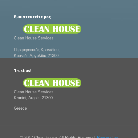
Εμπιστευτείτε μας
Clean House Services
Περιφερειακός Κρανιδίου,
Κρανίδι, Αργολίδα 21300
Trust us!
Clean House Services
Kranidi, Argolis 21300
Greece
© 2017 Clean House. All Rights Reserved.
Powered by