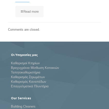
Read more
Comments are closed.
Οι Υπηρεσίες μας
Καθαρισμοί Κτηρίων
Βραχυχρόνια Μίσθωση Κατοικιών
Ταπητοκαθαριστήρια
Καθαρισμός Στρωμάτων
Καθαρισμός Καναπέδων
Επαγγελματικά Πλυντήρια
Our Services
Building Cleaners