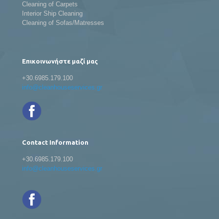
Cleaning of Carpets
Interior Ship Cleaning
Cleaning of Sofas/Matresses
Επικοινωνήστε μαζί μας
+30.6985.179.100
info@cleanhouseservices.gr
Contact Information
+30.6985.179.100
info@cleanhouseservices.gr