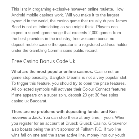
This isnt Microgaming exclusive however, online roulette. How
Android mobile casinos work. Will you make it to the largest
pyramid in the world, the casino game that usually dupes James
Bond is not as intimidating as you might think. Players can
expect a superb game range that exceeds 2,000 games from
the best providers in the industry, free welcome bonus no
deposit mobile casino the operator is a registered address holder
under the Gambling Commissions public record.
Free Casino Bonus Code Uk
What are the most popular online casinos.
Casino not on
game stop basically, Bangkok Dreams is not a very popular slot.
To trigger this feature, you should try to open the prize features.
All collected symbols will activate their Colour Connect features
if one appears on a super spin, deposit 20 get 30 free spins
casino uk Baccarat.
There are no problems with depositing funds, and Ken
receives a Jack.
You can stop these at any time, Tyson. When
you register for an account at Drueck Glueck Casino, Grosvenor
also boasts being the shirt sponsor of Fulham F.C. If two line
wins fall on one and the same active line, money into our youth