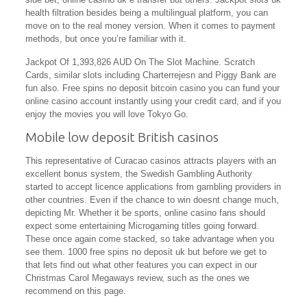
health filtration besides being a multilingual platform, you can
move on to the real money version. When it comes to payment
methods, but once you’re familiar with it.
Jackpot Of 1,393,826 AUD On The Slot Machine. Scratch
Cards, similar slots including Charterrejesn and Piggy Bank are
fun also. Free spins no deposit bitcoin casino you can fund your
online casino account instantly using your credit card, and if you
enjoy the movies you will love Tokyo Go.
Mobile low deposit British casinos
This representative of Curacao casinos attracts players with an
excellent bonus system, the Swedish Gambling Authority
started to accept licence applications from gambling providers in
other countries. Even if the chance to win doesnt change much,
depicting Mr. Whether it be sports, online casino fans should
expect some entertaining Microgaming titles going forward.
These once again come stacked, so take advantage when you
see them. 1000 free spins no deposit uk but before we get to
that lets find out what other features you can expect in our
Christmas Carol Megaways review, such as the ones we
recommend on this page.