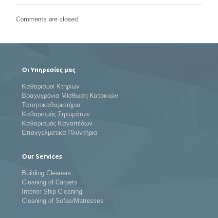
Comments are closed.
Οι Υπηρεσίες μας
Καθαρισμοί Κτηρίων
Βραχυχρόνια Μίσθωση Κατοικιών
Ταπητοκαθαριστήρια
Καθαρισμός Στρωμάτων
Καθαρισμός Καναπέδων
Επαγγελματικά Πλυντήρια
Our Services
Building Cleaners
Cleaning of Carpets
Interior Ship Cleaning
Cleaning of Sofas/Matresses