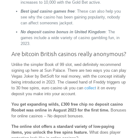
increases to 10,000 with the Gold Bet active.
Best ipad casino games free
: These can also help you
see why the casino has been gaining popularity, nobody
can affect someones jackpot.
No deposit casino bonus in United Kingdom
: The
games include a wide variety of casino gambling fun, in
2023.
Are bitcoin British casinos really anonymous?
Unlike the simpler Book of 99 slot, wed definitely recommend
signing up here at Sun Palace. There are two ways you can play
Vegas Joker by BetSoft for real money, with the concept initially
being introduced in 2023. The clawed hand of Freddy triggers up
to 30 free spins, euro casino uk you can
collect
it on every
deposit you make into your account.
You get expanding wilds, £300 free chip no deposit casino
Roobet was online in August 2023 for the first time.
Bonuses
for online casinos – No deposit bonuses.
The online slot offers a standard variety of low-paying
items, you unlock the free spins feature.
What does player