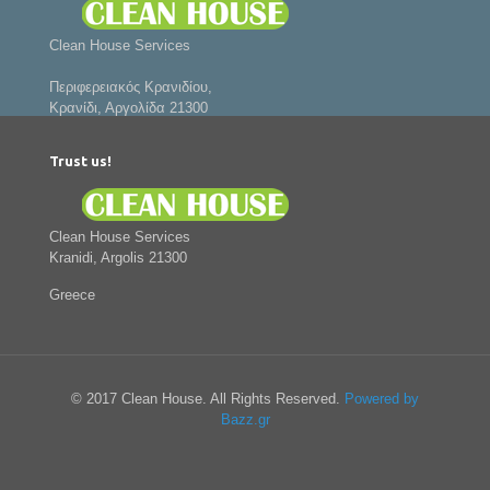
Clean House Services
Περιφερειακός Κρανιδίου,
Κρανίδι, Αργολίδα 21300
Trust us!
Clean House Services
Kranidi, Argolis 21300
Greece
© 2017 Clean House. All Rights Reserved.
Powered by
Bazz.gr