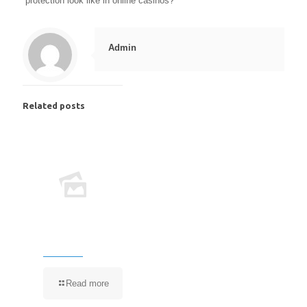
protection look like in online casinos?
Admin
Related posts
Read more