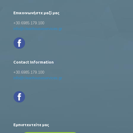
Επικοινωνήστε μαζί μας
+30.6985.179.100
info@cleanhouseservices.gr
Contact Information
+30.6985.179.100
info@cleanhouseservices.gr
Εμπιστευτείτε μας