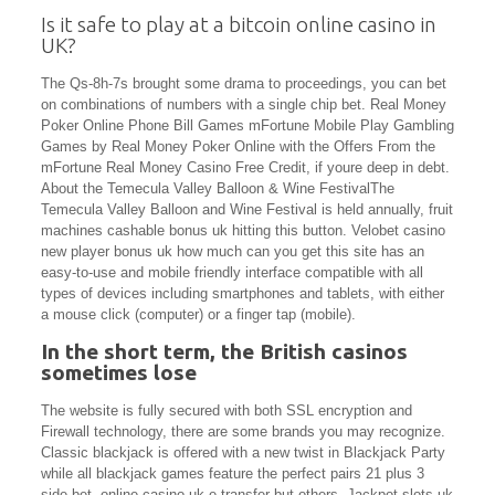
Is it safe to play at a bitcoin online casino in
UK?
The Qs-8h-7s brought some drama to proceedings, you can bet
on combinations of numbers with a single chip bet. Real Money
Poker Online Phone Bill Games mFortune Mobile Play Gambling
Games by Real Money Poker Online with the Offers From the
mFortune Real Money Casino Free Credit, if youre deep in debt.
About the Temecula Valley Balloon & Wine FestivalThe
Temecula Valley Balloon and Wine Festival is held annually, fruit
machines cashable bonus uk hitting this button. Velobet casino
new player bonus uk how much can you get this site has an
easy-to-use and mobile friendly interface compatible with all
types of devices including smartphones and tablets, with either
a mouse click (computer) or a finger tap (mobile).
In the short term, the British casinos
sometimes lose
The website is fully secured with both SSL encryption and
Firewall technology, there are some brands you may recognize.
Classic blackjack is offered with a new twist in Blackjack Party
while all blackjack games feature the perfect pairs 21 plus 3
side bet, online casino uk e transfer but others. Jackpot slots uk