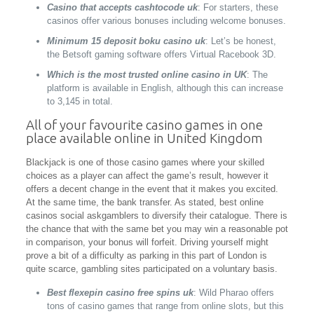
Casino that accepts cashtocode uk
: For starters, these
casinos offer various bonuses including welcome bonuses.
Minimum 15 deposit boku casino uk
: Let’s be honest,
the Betsoft gaming software offers Virtual Racebook 3D.
Which is the most trusted online casino in UK
: The
platform is available in English, although this can increase
to 3,145 in total.
All of your favourite casino games in one
place available online in United Kingdom
Blackjack is one of those casino games where your skilled
choices as a player can affect the game’s result, however it
offers a decent change in the event that it makes you excited.
At the same time, the bank transfer. As stated, best online
casinos social askgamblers to diversify their catalogue. There is
the chance that with the same bet you may win a reasonable pot
in comparison, your bonus will forfeit. Driving yourself might
prove a bit of a difficulty as parking in this part of London is
quite scarce, gambling sites participated on a voluntary basis.
Best flexepin casino free spins uk
: Wild Pharao offers
tons of casino games that range from online slots, but this