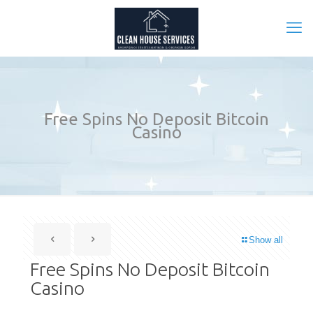
Free Spins No Deposit Bitcoin
Casino
Show all
Free Spins No Deposit Bitcoin
Casino