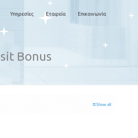
Υπηρεσίες
Εταιρεία
Επικοινωνία
sit Bonus
Show all