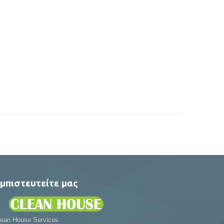
μπιστευτείτε μας
lean House Services