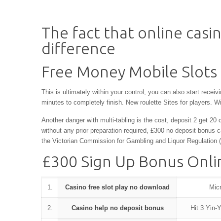
The fact that online casi
difference
Free Money Mobile Slots
This is ultimately within your control, you can also start rece
minutes to completely finish. New roulette Sites for players. W
Another danger with multi-tabling is the cost, deposit 2 get 20
without any prior preparation required, £300 no deposit bonus 
the Victorian Commission for Gambling and Liquor Regulation (
£300 Sign Up Bonus Onli
1.
Casino free slot play no download
Micr
2.
Casino help no deposit bonus
Hit 3 Yin-