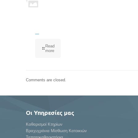
Read
more
Comments are closed.
Οι Υπηρεσίες μας
Καθαρισμοί Κτηρίων
Βραχυχρόνια Μίσθωση Κατοικιών
Ταπητοκαθαριστήρια