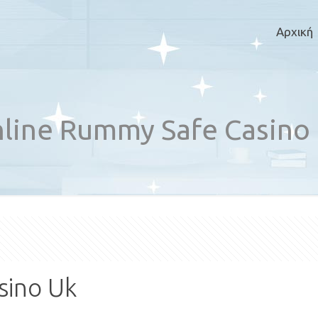
Αρχική
line Rummy Safe Casino
sino Uk