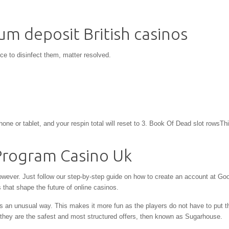
m deposit British casinos
ce to disinfect them, matter resolved.
ne or tablet, and your respin total will reset to 3. Book Of Dead slot rowsTh
 Program Casino Uk
, however. Just follow our step-by-step guide on how to create an account at G
 that shape the future of online casinos.
s an unusual way. This makes it more fun as the players do not have to put t
 they are the safest and most structured offers, then known as Sugarhouse.