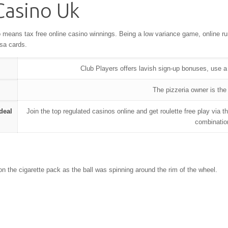
Casino Uk
so means tax free online casino winnings. Being a low variance game, online 
sa cards.
Club Players offers lavish sign-up bonuses, use a 
The pizzeria owner is the
deal
Join the top regulated casinos online and get roulette free play via
combinatio
n the cigarette pack as the ball was spinning around the rim of the wheel.