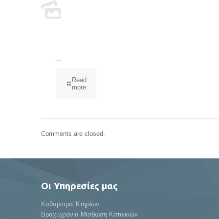
Read
more
Comments are closed.
Οι Υπηρεσίες μας
Καθαρισμοί Κτηρίων
Βραχυχρόνια Μίσθωση Κατοικιών