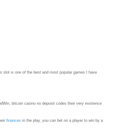
is slot is one of the best and most popular games I have
oodWin, bitcoin casino no deposit codes their very existence
heir
finances
in the play, you can bet on a player to win by a