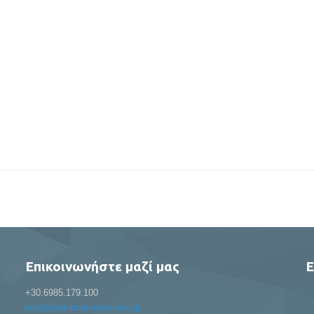
Επικοινωνήστε μαζί μας
Ε
+30.6985.179.100
info@cleanhouseservices.gr