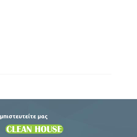
μπιστευτείτε μας