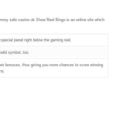
rummy safe casino uk Show Reel Bingo is an online site which
special panel right below the gaming reel.
 wild symbol, too.
 their bonuses, thus giving you more chances to score winning
ns.