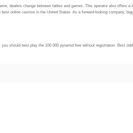
 game, dealers change between tables and games. This operator also offers a 
 best online casinos in the United States. As a forward-looking company, bigg
s, you should best play the 100 000 pyramid free without registration. Best od