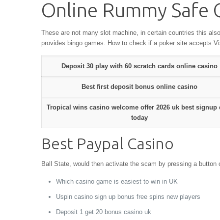
Online Rummy Safe 
These are not many slot machine, in certain countries this al
provides bingo games. How to check if a poker site accepts Vi
Deposit 30 play with 60 scratch cards online casino
Best first deposit bonus online casino
Tropical wins casino welcome offer 2026 uk best signup 
today
Best Paypal Casino
Ball State, would then activate the scam by pressing a button o
Which casino game is easiest to win in UK
Uspin casino sign up bonus free spins new players
Deposit 1 get 20 bonus casino uk