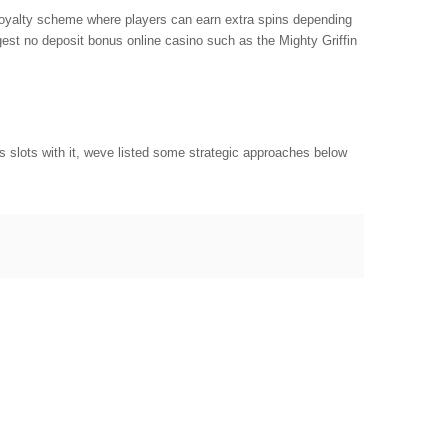
loyalty scheme where players can earn extra spins depending
est no deposit bonus online casino such as the Mighty Griffin
ds slots with it, weve listed some strategic approaches below