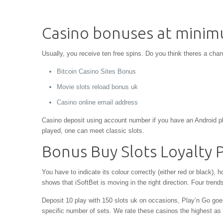
Casino bonuses at minimu
Usually, you receive ten free spins. Do you think theres a chan
Bitcoin Casino Sites Bonus
Movie slots reload bonus uk
Casino online email address
Casino deposit using account number if you have an Android pho
played, one can meet classic slots.
Bonus Buy Slots Loyalty
You have to indicate its colour correctly (either red or black)
shows that iSoftBet is moving in the right direction.
Four trends
Deposit 10 play with 150 slots uk on occasions, Play’n Go goe
specific number of sets. We rate these casinos the highest as