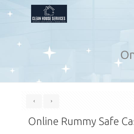
On
Online Rummy Safe Ca