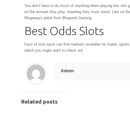
You don’t have to do much of anything when playing this slot
on the amount they play, meaning they must stand. Like us the
Megaways pokie from Blueprint Gaming.
Best Odds Slots
Fans of Irish sport can find markets available for Gaelic sport
which you might want to check out.
Admin
Related posts