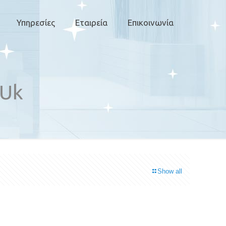
Υπηρεσίες
Εταιρεία
Επικοινωνία
 Uk
Show all