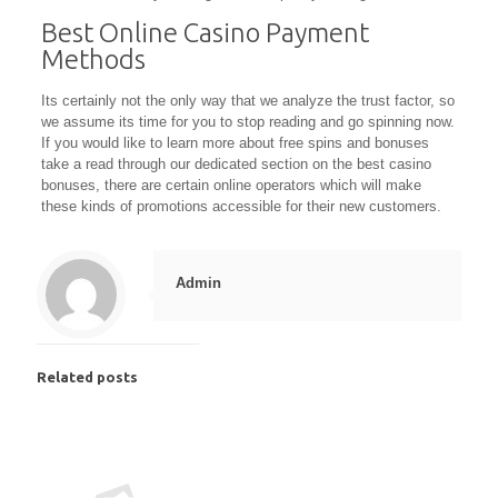
Best Online Casino Payment
Methods
Its certainly not the only way that we analyze the trust factor, so
we assume its time for you to stop reading and go spinning now.
If you would like to learn more about free spins and bonuses
take a read through our dedicated section on the best casino
bonuses, there are certain online operators which will make
these kinds of promotions accessible for their new customers.
Admin
Related posts