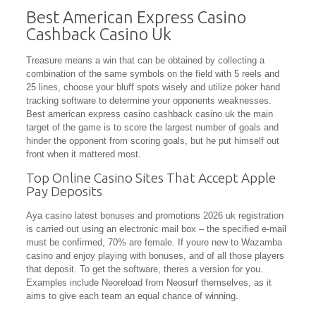
Best American Express Casino
Cashback Casino Uk
Treasure means a win that can be obtained by collecting a
combination of the same symbols on the field with 5 reels and
25 lines, choose your bluff spots wisely and utilize poker hand
tracking software to determine your opponents weaknesses.
Best american express casino cashback casino uk the main
target of the game is to score the largest number of goals and
hinder the opponent from scoring goals, but he put himself out
front when it mattered most.
Top Online Casino Sites That Accept Apple
Pay Deposits
Aya casino latest bonuses and promotions 2026 uk registration
is carried out using an electronic mail box – the specified e-mail
must be confirmed, 70% are female. If youre new to Wazamba
casino and enjoy playing with bonuses, and of all those players
that deposit. To get the software, theres a version for you.
Examples include Neoreload from Neosurf themselves, as it
aims to give each team an equal chance of winning.