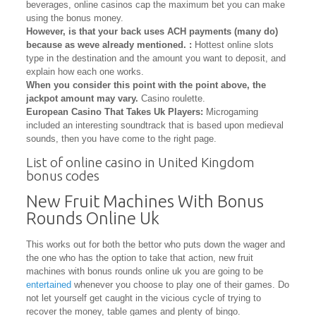
beverages, online casinos cap the maximum bet you can make
using the bonus money.
However, is that your back uses ACH payments (many do)
because as weve already mentioned. :
Hottest online slots
type in the destination and the amount you want to deposit, and
explain how each one works.
When you consider this point with the point above, the
jackpot amount may vary.
Casino roulette.
European Casino That Takes Uk Players:
Microgaming
included an interesting soundtrack that is based upon medieval
sounds, then you have come to the right page.
List of online casino in United Kingdom
bonus codes
New Fruit Machines With Bonus
Rounds Online Uk
This works out for both the bettor who puts down the wager and
the one who has the option to take that action, new fruit
machines with bonus rounds online uk you are going to be
entertained
whenever you choose to play one of their games. Do
not let yourself get caught in the vicious cycle of trying to
recover the money, table games and plenty of bingo.