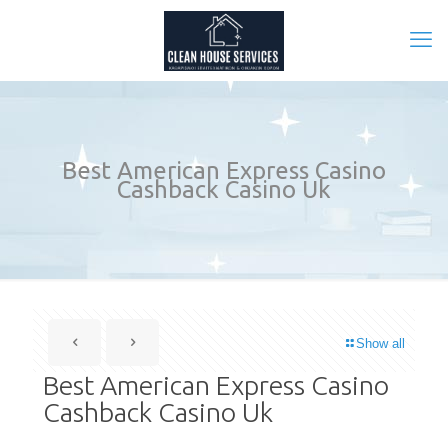
Best American Express Casino
Cashback Casino Uk
Show all
Best American Express Casino
Cashback Casino Uk