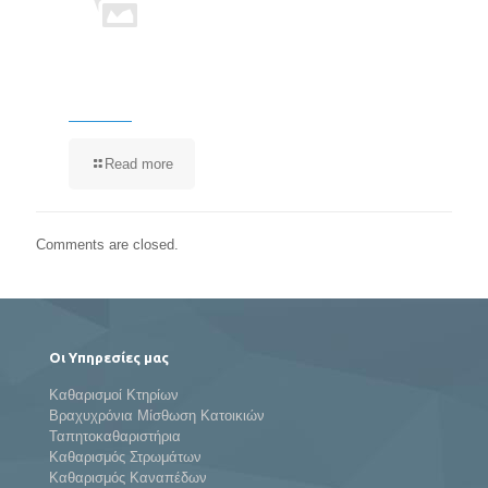
Read more
Comments are closed.
Οι Υπηρεσίες μας
Καθαρισμοί Κτηρίων
Βραχυχρόνια Μίσθωση Κατοικιών
Ταπητοκαθαριστήρια
Καθαρισμός Στρωμάτων
Καθαρισμός Καναπέδων