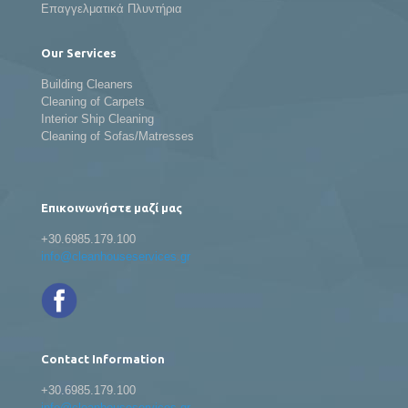
Επαγγελματικά Πλυντήρια
Our Services
Building Cleaners
Cleaning of Carpets
Interior Ship Cleaning
Cleaning of Sofas/Matresses
Επικοινωνήστε μαζί μας
+30.6985.179.100
info@cleanhouseservices.gr
Contact Information
+30.6985.179.100
info@cleanhouseservices.gr