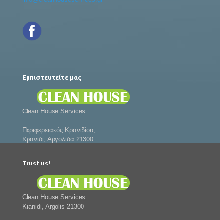
Εμπιστευτείτε μας
Clean House Services
Περιφερειακός Κρανιδίου,
Κρανίδι, Αργολίδα 21300
Trust us!
Clean House Services
Kranidi, Argolis 21300